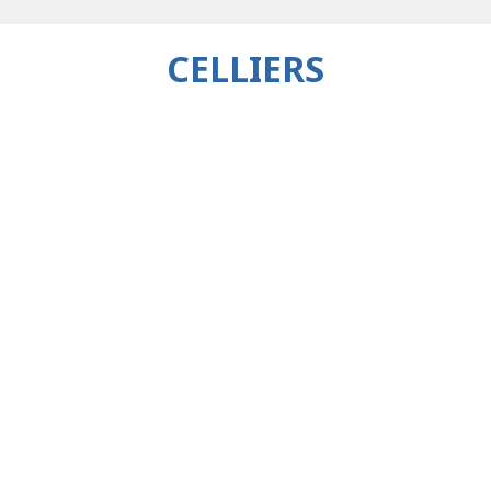
CELLIERS