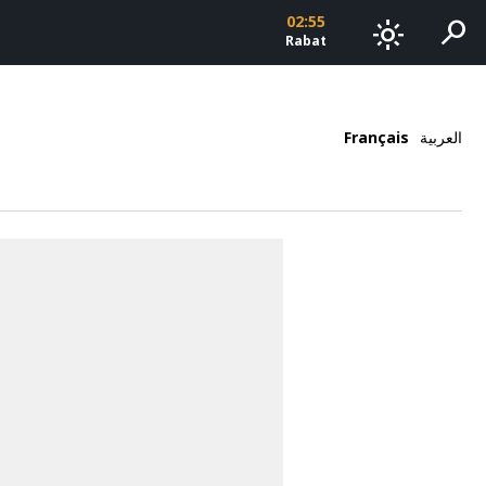
02:55
search
light_mode
Rabat
Français
العربية