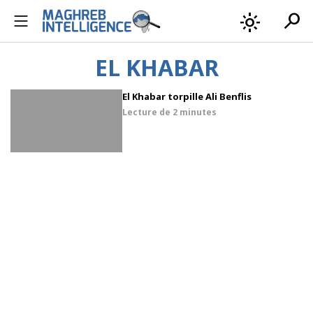
search
light_mode
EL KHABAR
El Khabar torpille Ali Benflis
Lecture de
2 minutes