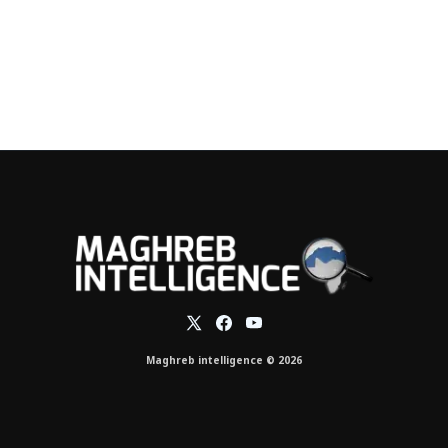
Maghreb intelligence © 2026