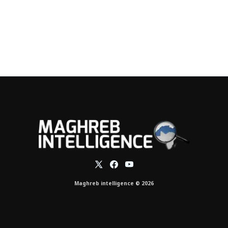
Maghreb intelligence © 2026