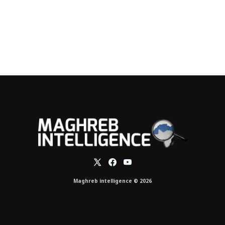
Maghreb intelligence © 2026